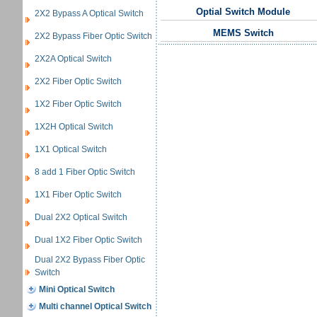
Optial Switch Module
2X2 Bypass A Optical Switch
MEMS Switch
2X2 Bypass Fiber Optic Switch
2X2A Optical Switch
2X2 Fiber Optic Switch
1X2 Fiber Optic Switch
1X2H Optical Switch
1X1 Optical Switch
8 add 1 Fiber Optic Switch
1X1 Fiber Optic Switch
Dual 2X2 Optical Switch
Dual 1X2 Fiber Optic Switch
Dual 2X2 Bypass Fiber Optic
Switch
Mini Optical Switch
Multi channel Optical Switch