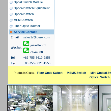
Optial Switch Module
Optical Switch Equipment
Optical Switch
MEMS Switch
Fiber Optic Isolator
Service Contact
Email:
sales2@fiberer.com
josieHe501
Wechat:
chxm888
Tel:
+86-755-8619-2858
:
+86-755-8621-1558
Products Class:
Fiber Optic Switch
MEMS Switch
Mini Optical S
Optical Switch