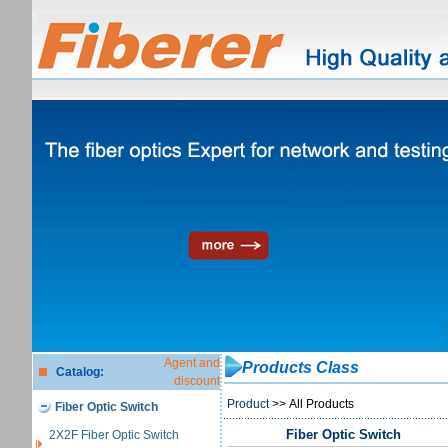
Agent and
Products Class
Catalog:
discount
Product
>> All Products
Fiber Optic Switch
Fiber Optic Switch
2X2F Fiber Optic Switch