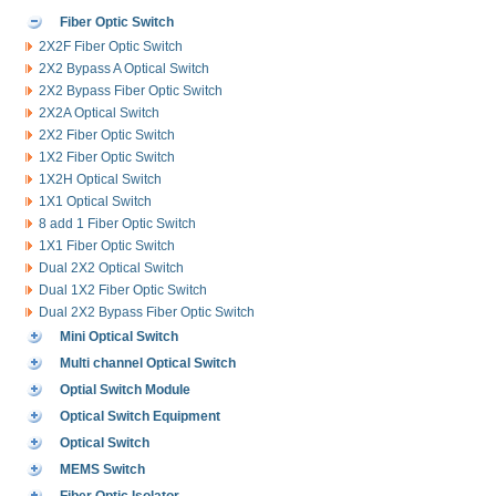
Fiber Optic Switch
2X2F Fiber Optic Switch
2X2 Bypass A Optical Switch
2X2 Bypass Fiber Optic Switch
2X2A Optical Switch
2X2 Fiber Optic Switch
1X2 Fiber Optic Switch
1X2H Optical Switch
1X1 Optical Switch
8 add 1 Fiber Optic Switch
1X1 Fiber Optic Switch
Dual 2X2 Optical Switch
Dual 1X2 Fiber Optic Switch
Dual 2X2 Bypass Fiber Optic Switch
Mini Optical Switch
Multi channel Optical Switch
Optial Switch Module
Optical Switch Equipment
Optical Switch
MEMS Switch