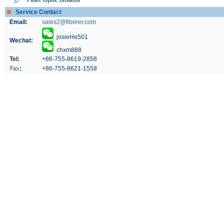
Fiber Optic Isolator
Service Contact
Email:
sales2@fiberer.com
josieHe501
Wechat:
chxm888
Tel:
+86-755-8619-2858
+86-755-8621-1558
: