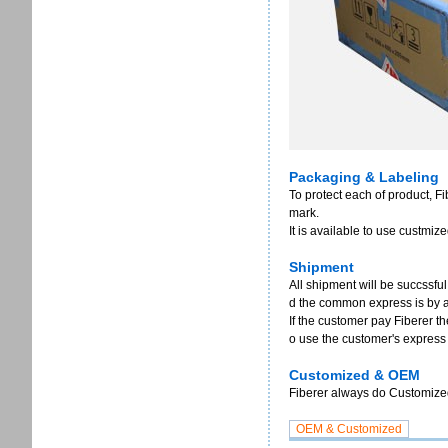
Packaging & Labeling
To protect each of product, F
mark.
It is available to use custmi
Shipment
All shipment will be succssful
d the common express is by 
If the customer pay Fiberer th
o use the customer's express
Customized & OEM
Fiberer always do Customized 