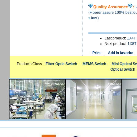
Quality Assurance
:
(Fiberer assure 100% best qua
s law.)
Last product:
1X4T 
Next product:
1X8T 
Print
|
Add in favorite
Products Class:
Fiber Optic Switch
MEMS Switch
Mini Optical S
Optical Switch