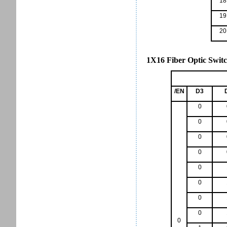
18
19
20
1X16 Fiber Optic Switc
/EN
D3
0
0
0
0
0
0
0
0
0