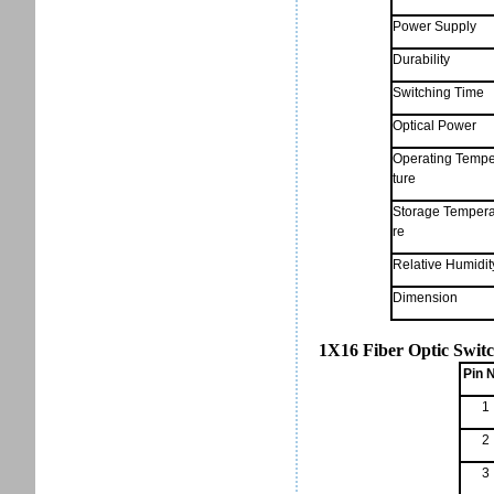
Power Supply
Durability
Switching Time
Optical Power
Operating Temp
ture
Storage Tempera
re
Relative Humidit
Dimension
1X16 Fiber Optic Switc
Pin 
1
2
3