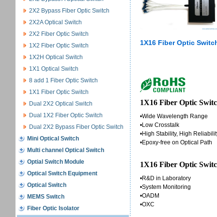
2X2 Bypass Fiber Optic Switch
2X2A Optical Switch
2X2 Fiber Optic Switch
1X16 Fiber Optic Switc
1X2 Fiber Optic Switch
1X2H Optical Switch
1X1 Optical Switch
8 add 1 Fiber Optic Switch
1X1 Fiber Optic Switch
1X16 Fiber Optic Switc
Dual 2X2 Optical Switch
Dual 1X2 Fiber Optic Switch
•Wide Wavelength Range
•Low Crosstalk
Dual 2X2 Bypass Fiber Optic Switch
•High Stability, High Reliabili
Mini Optical Switch
•Epoxy-free on Optical Path
Multi channel Optical Switch
Optial Switch Module
1X16 Fiber Optic Switc
Optical Switch Equipment
•R&D in Laboratory
Optical Switch
•System Monitoring
•OADM
MEMS Switch
•OXC
Fiber Optic Isolator