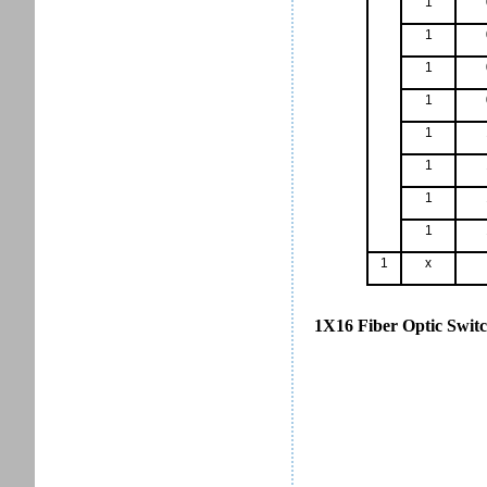
1
1
1
1
1
1
1
1
1
x
1X16 Fiber Optic Switc