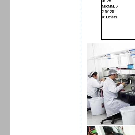
0/125
M6:MM, 6
2.5/125
X: Others