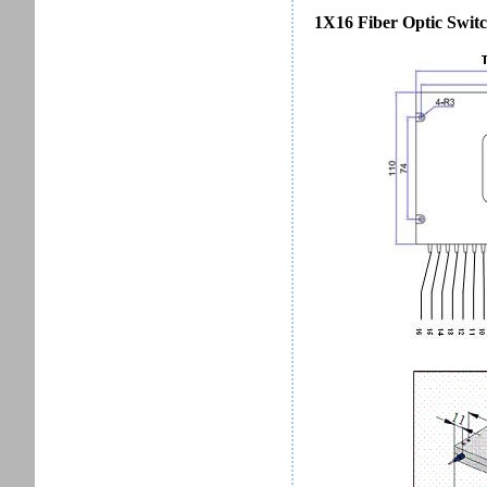
1X16 Fiber Optic Switc