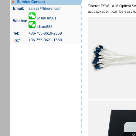
Service Contact
Fiberer-FSW-1×16 Optical S
Email:
sales2@fiberer.com
act package, it can be easy t
josieHe501
Wechat:
chxm888
Tel:
+86-755-8619-2858
:
+86-755-8621-1558