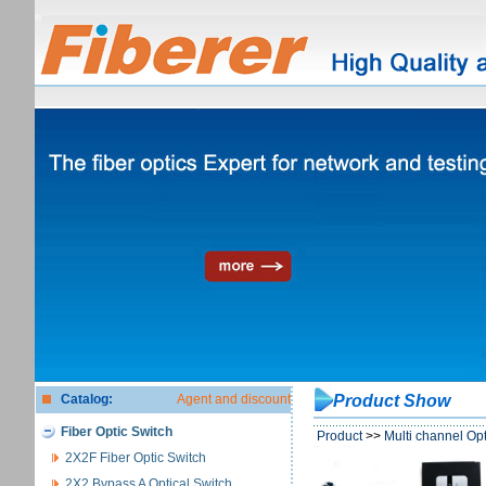
Catalog:
Agent and discount
Product Show
Fiber Optic Switch
Product
>>
Multi channel Opt
2X2F Fiber Optic Switch
2X2 Bypass A Optical Switch