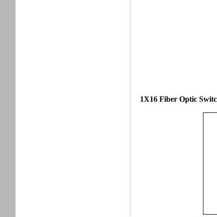
1X16 Fiber Optic Switc