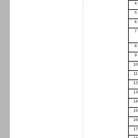
4
5
6
7
8
9
10
11
12
13
14
15
16
17