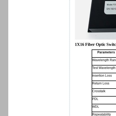
1X16 Fiber Optic Switc
Parameters
Wavelength Ran
Test Wavelength
Insertion Loss
Return Loss
Crosstalk
PDL
WDL
Repeatability