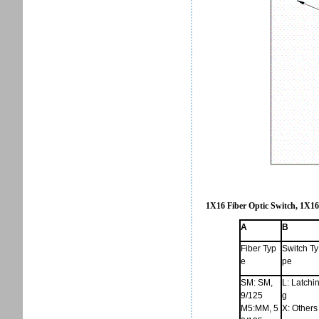
1X16 Fiber Optic Switch, 1X16
A
B
Fiber Typ
Switch Ty
e
pe
SM: SM,
L: Latchi
9/125
g
M5:MM, 5
X: Others