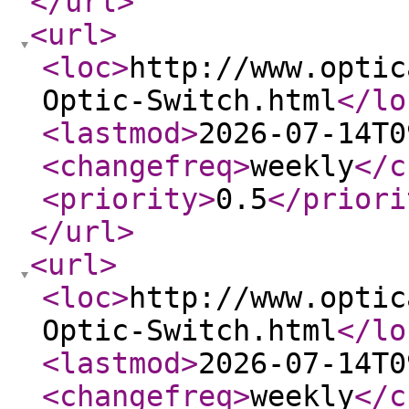
</url
>
<url
>
<loc
>
http://www.optic
Optic-Switch.html
</lo
<lastmod
>
2026-07-14T0
<changefreq
>
weekly
</c
<priority
>
0.5
</priori
</url
>
<url
>
<loc
>
http://www.optic
Optic-Switch.html
</lo
<lastmod
>
2026-07-14T0
<changefreq
>
weekly
</c