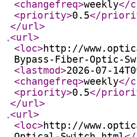
<changefreq
>
weekly
</c
<priority
>
0.5
</priori
</url
>
<url
>
<loc
>
http://www.optic
Bypass-Fiber-Optic-Sw
<lastmod
>
2026-07-14T0
<changefreq
>
weekly
</c
<priority
>
0.5
</priori
</url
>
<url
>
<loc
>
http://www.optic
Optical-Switch.html
</