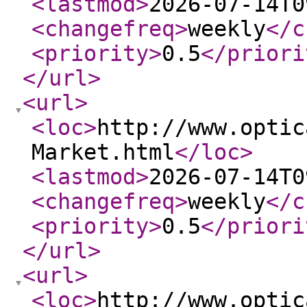
<lastmod
>
2026-07-14T0
<changefreq
>
weekly
</c
<priority
>
0.5
</priori
</url
>
<url
>
<loc
>
http://www.optic
Market.html
</loc
>
<lastmod
>
2026-07-14T0
<changefreq
>
weekly
</c
<priority
>
0.5
</priori
</url
>
<url
>
<loc
>
http://www.optic