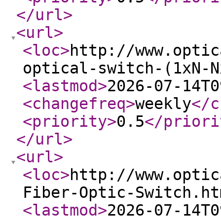
</url
>
<url
>
<loc
>
http://www.optic
optical-switch-(1xN-N
<lastmod
>
2026-07-14T0
<changefreq
>
weekly
</c
<priority
>
0.5
</priori
</url
>
<url
>
<loc
>
http://www.optic
Fiber-Optic-Switch.ht
<lastmod
>
2026-07-14T0