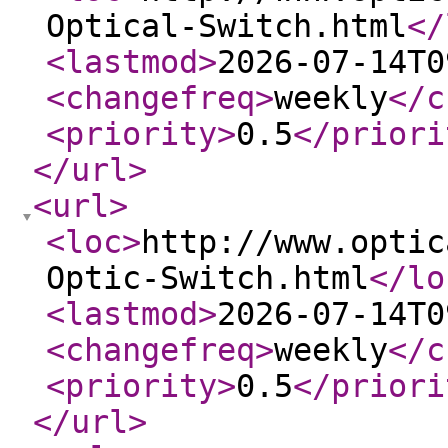
Optical-Switch.html
</
<lastmod
>
2026-07-14T0
<changefreq
>
weekly
</c
<priority
>
0.5
</priori
</url
>
<url
>
<loc
>
http://www.optic
Optic-Switch.html
</lo
<lastmod
>
2026-07-14T0
<changefreq
>
weekly
</c
<priority
>
0.5
</priori
</url
>