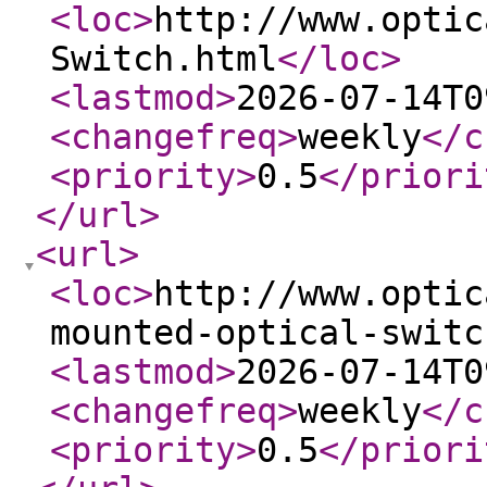
<loc
>
http://www.optic
Switch.html
</loc
>
<lastmod
>
2026-07-14T0
<changefreq
>
weekly
</c
<priority
>
0.5
</priori
</url
>
<url
>
<loc
>
http://www.optic
mounted-optical-switc
<lastmod
>
2026-07-14T0
<changefreq
>
weekly
</c
<priority
>
0.5
</priori