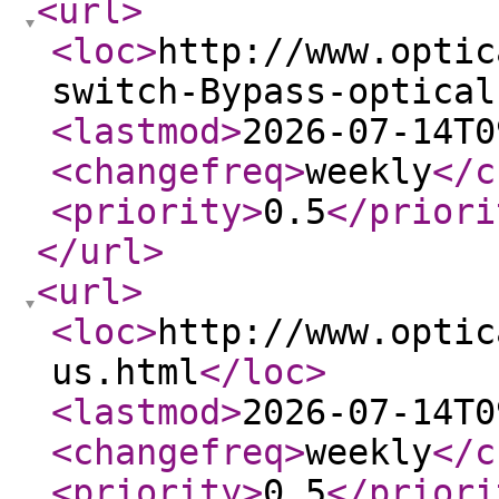
<url
>
<loc
>
http://www.optic
switch-Bypass-optical
<lastmod
>
2026-07-14T0
<changefreq
>
weekly
</c
<priority
>
0.5
</priori
</url
>
<url
>
<loc
>
http://www.optic
us.html
</loc
>
<lastmod
>
2026-07-14T0
<changefreq
>
weekly
</c
<priority
>
0.5
</priori