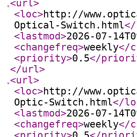
<url
>
<loc
>
http://www.optic
Optical-Switch.html
</
<lastmod
>
2026-07-14T0
<changefreq
>
weekly
</c
<priority
>
0.5
</priori
</url
>
<url
>
<loc
>
http://www.optic
Optic-Switch.html
</lo
<lastmod
>
2026-07-14T0
<changefreq
>
weekly
</c
<priority
>
0.5
</priori