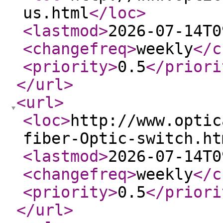
us.html
</loc
>
<lastmod
>
2026-07-14T0
<changefreq
>
weekly
</c
<priority
>
0.5
</priori
</url
>
<url
>
<loc
>
http://www.optic
fiber-Optic-switch.ht
<lastmod
>
2026-07-14T0
<changefreq
>
weekly
</c
<priority
>
0.5
</priori
</url
>