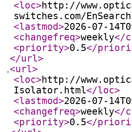
<loc
>
http://www.optic
switches.com/EnSearch
<lastmod
>
2026-07-14T0
<changefreq
>
weekly
</c
<priority
>
0.5
</priori
</url
>
<url
>
<loc
>
http://www.optic
Isolator.html
</loc
>
<lastmod
>
2026-07-14T0
<changefreq
>
weekly
</c
<priority
>
0.5
</priori