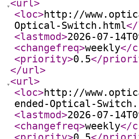
<url
>
<loc
>
http://www.optic
Optical-Switch.html
</
<lastmod
>
2026-07-14T0
<changefreq
>
weekly
</c
<priority
>
0.5
</priori
</url
>
<url
>
<loc
>
http://www.optic
ended-Optical-Switch.
<lastmod
>
2026-07-14T0
<changefreq
>
weekly
</c
<priority
>
0.5
</priori