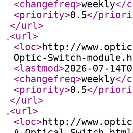
<changefreq
>
weekly
</c
<priority
>
0.5
</priori
</url
>
<url
>
<loc
>
http://www.optic
Optic-Switch-module.h
<lastmod
>
2026-07-14T0
<changefreq
>
weekly
</c
<priority
>
0.5
</priori
</url
>
<url
>
<loc
>
http://www.optic
A-Optical-Switch.html