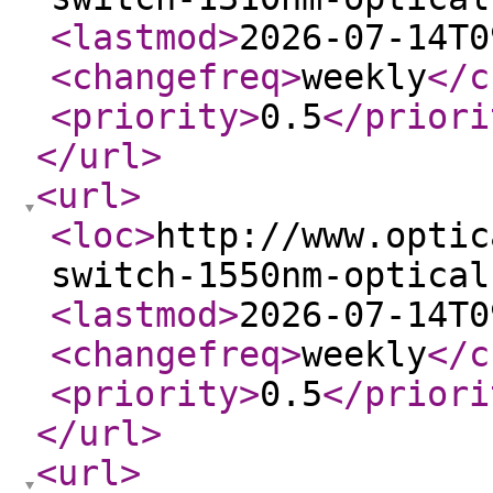
<lastmod
>
2026-07-14T0
<changefreq
>
weekly
</c
<priority
>
0.5
</priori
</url
>
<url
>
<loc
>
http://www.optic
switch-1550nm-optical
<lastmod
>
2026-07-14T0
<changefreq
>
weekly
</c
<priority
>
0.5
</priori
</url
>
<url
>