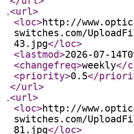
</url
>
<url
>
<loc
>
http://www.optic
switches.com/UploadFi
43.jpg
</loc
>
<lastmod
>
2026-07-14T0
<changefreq
>
weekly
</c
<priority
>
0.5
</priori
</url
>
<url
>
<loc
>
http://www.optic
switches.com/UploadFi
81.jpg
</loc
>