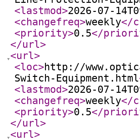
<lastmod
>
2026-07-14T0
<changefreq
>
weekly
</c
<priority
>
0.5
</priori
</url
>
<url
>
<loc
>
http://www.optic
Switch-Equipment.html
<lastmod
>
2026-07-14T0
<changefreq
>
weekly
</c
<priority
>
0.5
</priori
</url
>
<url
>