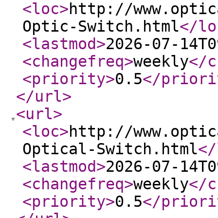
<loc
>
http://www.optic
Optic-Switch.html
</lo
<lastmod
>
2026-07-14T0
<changefreq
>
weekly
</c
<priority
>
0.5
</priori
</url
>
<url
>
<loc
>
http://www.optic
Optical-Switch.html
</
<lastmod
>
2026-07-14T0
<changefreq
>
weekly
</c
<priority
>
0.5
</priori