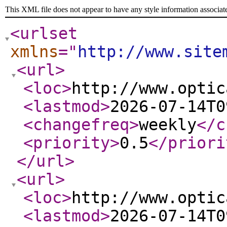
This XML file does not appear to have any style information associat
<urlset
xmlns
="
http://www.site
<url
>
<loc
>
http://www.optic
<lastmod
>
2026-07-14T0
<changefreq
>
weekly
</c
<priority
>
0.5
</priori
</url
>
<url
>
<loc
>
http://www.optic
<lastmod
>
2026-07-14T0