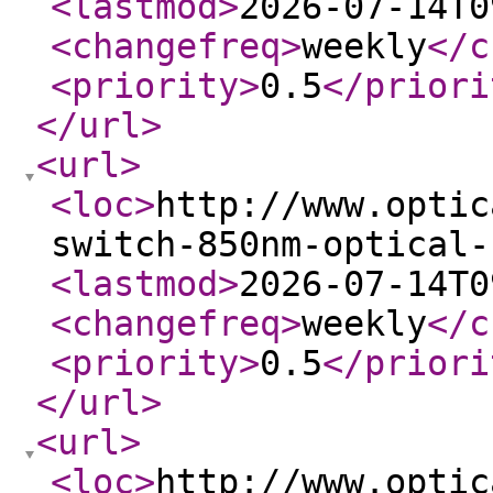
<lastmod
>
2026-07-14T0
<changefreq
>
weekly
</c
<priority
>
0.5
</priori
</url
>
<url
>
<loc
>
http://www.optic
switch-850nm-optical-
<lastmod
>
2026-07-14T0
<changefreq
>
weekly
</c
<priority
>
0.5
</priori
</url
>
<url
>
<loc
>
http://www.optic