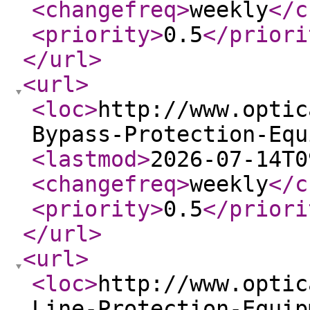
<changefreq
>
weekly
</c
<priority
>
0.5
</priori
</url
>
<url
>
<loc
>
http://www.optic
Bypass-Protection-Equ
<lastmod
>
2026-07-14T0
<changefreq
>
weekly
</c
<priority
>
0.5
</priori
</url
>
<url
>
<loc
>
http://www.optic
Line-Protection-Equip