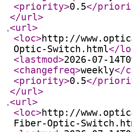
<priority
>
0.5
</priori
</url
>
<url
>
<loc
>
http://www.optic
Optic-Switch.html
</lo
<lastmod
>
2026-07-14T0
<changefreq
>
weekly
</c
<priority
>
0.5
</priori
</url
>
<url
>
<loc
>
http://www.optic
Fiber-Optic-Switch.ht