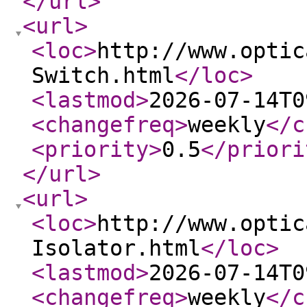
</url
>
<url
>
<loc
>
http://www.optic
Switch.html
</loc
>
<lastmod
>
2026-07-14T0
<changefreq
>
weekly
</c
<priority
>
0.5
</priori
</url
>
<url
>
<loc
>
http://www.optic
Isolator.html
</loc
>
<lastmod
>
2026-07-14T0
<changefreq
>
weekly
</c