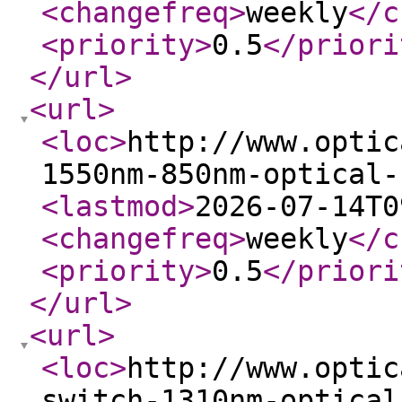
<changefreq
>
weekly
</c
<priority
>
0.5
</priori
</url
>
<url
>
<loc
>
http://www.optic
1550nm-850nm-optical-
<lastmod
>
2026-07-14T0
<changefreq
>
weekly
</c
<priority
>
0.5
</priori
</url
>
<url
>
<loc
>
http://www.optic
switch-1310nm-optical