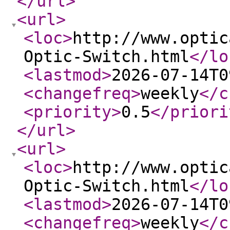
</url
>
<url
>
<loc
>
http://www.optic
Optic-Switch.html
</lo
<lastmod
>
2026-07-14T0
<changefreq
>
weekly
</c
<priority
>
0.5
</priori
</url
>
<url
>
<loc
>
http://www.optic
Optic-Switch.html
</lo
<lastmod
>
2026-07-14T0
<changefreq
>
weekly
</c