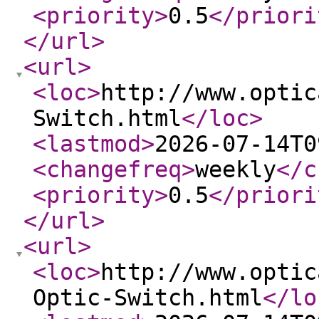
<priority
>
0.5
</priori
</url
>
<url
>
<loc
>
http://www.optic
Switch.html
</loc
>
<lastmod
>
2026-07-14T0
<changefreq
>
weekly
</c
<priority
>
0.5
</priori
</url
>
<url
>
<loc
>
http://www.optic
Optic-Switch.html
</lo