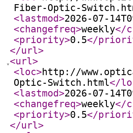
Fiber-Optic-Switch.ht
<lastmod
>
2026-07-14T0
<changefreq
>
weekly
</c
<priority
>
0.5
</priori
</url
>
<url
>
<loc
>
http://www.optic
Optic-Switch.html
</lo
<lastmod
>
2026-07-14T0
<changefreq
>
weekly
</c
<priority
>
0.5
</priori
</url
>