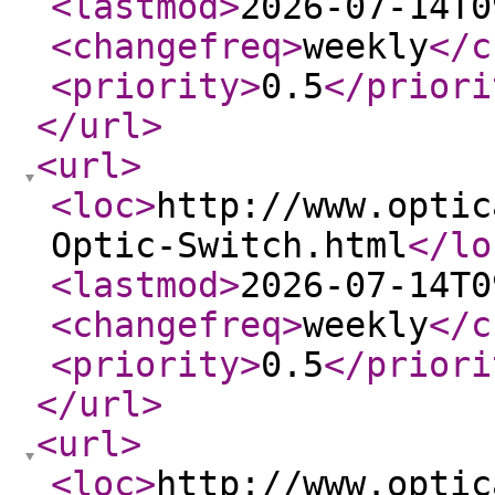
<lastmod
>
2026-07-14T0
<changefreq
>
weekly
</c
<priority
>
0.5
</priori
</url
>
<url
>
<loc
>
http://www.optic
Optic-Switch.html
</lo
<lastmod
>
2026-07-14T0
<changefreq
>
weekly
</c
<priority
>
0.5
</priori
</url
>
<url
>
<loc
>
http://www.optic