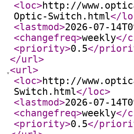
<loc
>
http://www.optic
Optic-Switch.html
</lo
<lastmod
>
2026-07-14T0
<changefreq
>
weekly
</c
<priority
>
0.5
</priori
</url
>
<url
>
<loc
>
http://www.optic
Switch.html
</loc
>
<lastmod
>
2026-07-14T0
<changefreq
>
weekly
</c
<priority
>
0.5
</priori