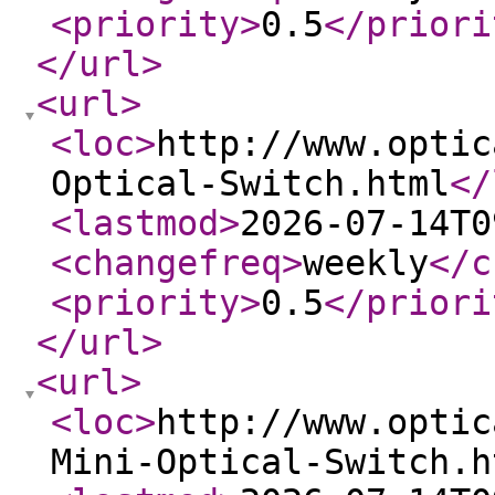
<priority
>
0.5
</priori
</url
>
<url
>
<loc
>
http://www.optic
Optical-Switch.html
</
<lastmod
>
2026-07-14T0
<changefreq
>
weekly
</c
<priority
>
0.5
</priori
</url
>
<url
>
<loc
>
http://www.optic
Mini-Optical-Switch.h