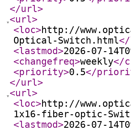
</url
>
<url
>
<loc
>
http://www.optic
Optical-Switch.html
</
<lastmod
>
2026-07-14T0
<changefreq
>
weekly
</c
<priority
>
0.5
</priori
</url
>
<url
>
<loc
>
http://www.optic
1x16-fiber-optic-Swit
<lastmod
>
2026-07-14T0