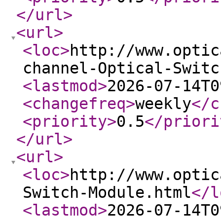
</url
>
<url
>
<loc
>
http://www.optic
channel-Optical-Switc
<lastmod
>
2026-07-14T0
<changefreq
>
weekly
</c
<priority
>
0.5
</priori
</url
>
<url
>
<loc
>
http://www.optic
Switch-Module.html
</l
<lastmod
>
2026-07-14T0