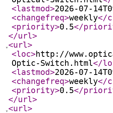
<lastmod
>
2026-07-14T0
<changefreq
>
weekly
</c
<priority
>
0.5
</priori
</url
>
<url
>
<loc
>
http://www.optic
Optic-Switch.html
</lo
<lastmod
>
2026-07-14T0
<changefreq
>
weekly
</c
<priority
>
0.5
</priori
</url
>
<url
>