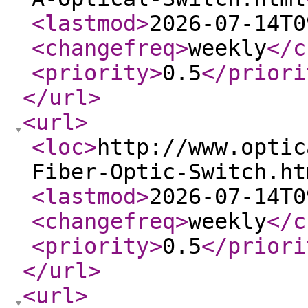
<lastmod
>
2026-07-14T0
<changefreq
>
weekly
</c
<priority
>
0.5
</priori
</url
>
<url
>
<loc
>
http://www.optic
Fiber-Optic-Switch.ht
<lastmod
>
2026-07-14T0
<changefreq
>
weekly
</c
<priority
>
0.5
</priori
</url
>
<url
>